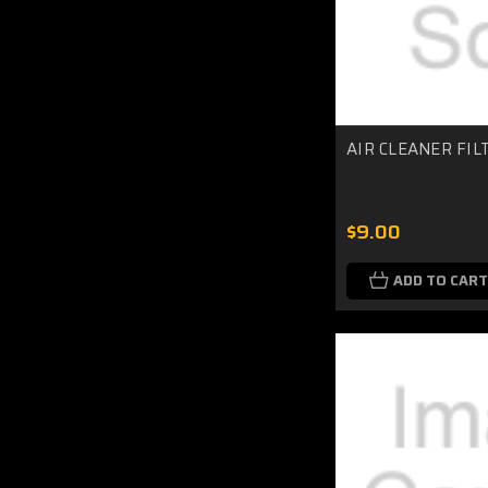
AIR CLEANER FIL
$9.00
ADD TO CART