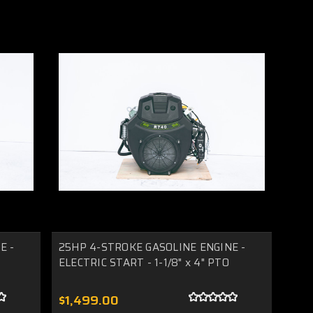
E -
25HP 4-STROKE GASOLINE ENGINE -
ELECTRIC START - 1-1/8" x 4" PTO
$1,499.00