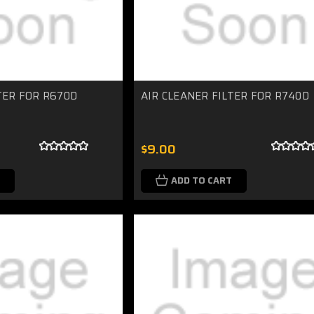
TER FOR R670D
AIR CLEANER FILTER FOR R740D
$9.00
ADD TO CART