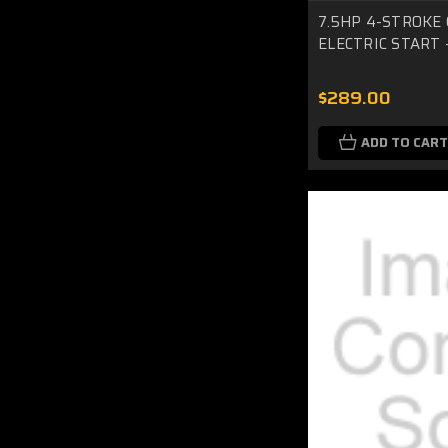
7.5HP 4-STROKE 
ELECTRIC START -
$289.00
ADD TO CART