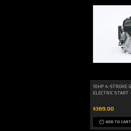
10HP 4-STROKE G
ELECTRIC START -
$369.00
ADD TO CART