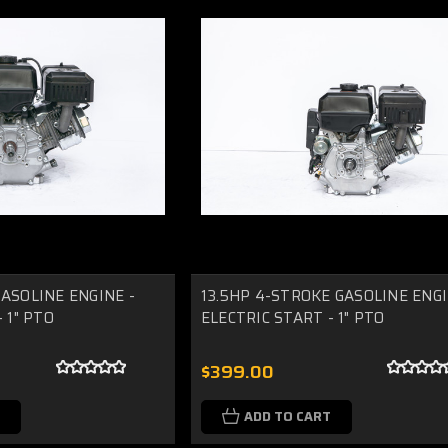
ASOLINE ENGINE -
13.5HP 4-STROKE GASOLINE ENGI
 1" PTO
ELECTRIC START - 1" PTO
$399.00
ADD TO CART