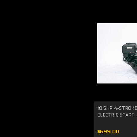
18.5HP 4-STROKE
ELECTRIC START -
$699.00