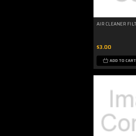
AIR CLEANER FIL
$3.00
ADD TO CART