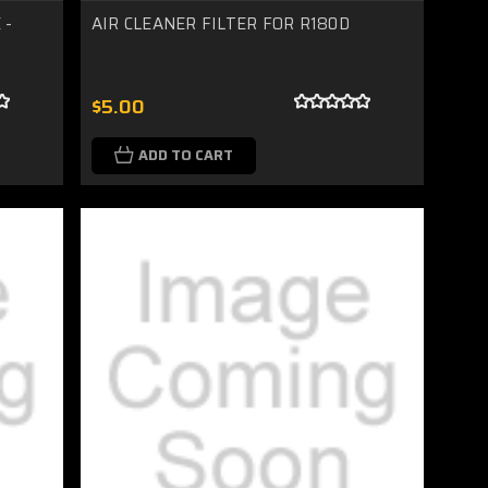
 -
AIR CLEANER FILTER FOR R180D
$5.00
ADD TO CART