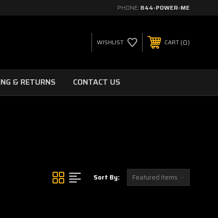
PHONE:
844-POWER-ME
0
WISHLIST
CART
ING & RETURNS
CONTACT US
Sort By: