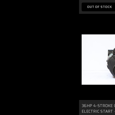
OUT OF STOCK
36HP 4-STROKE 
ELECTRIC START - 